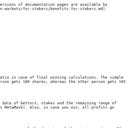
ersions of documentation pages are available by 
n-markets/for-stakers/benefits-for-stakers.md).

atio in case of final winning calculations. The simple 
rson gets 100 shares, whereas the other person gets 105 
 data of bettors, stakes and the remaining range of 
s MetaMask). Also, in case you win, all profits go 