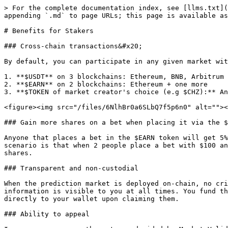
> For the complete documentation index, see [llms.txt](
appending `.md` to page URLs; this page is available as
# Benefits for Stakers

### Cross-chain transactions&#x20;

By default, you can participate in any given market wit
1. **$USDT** on 3 blockchains: Ethereum, BNB, Arbitrum

2. **$EARN** on 2 blockchains: Ethereum + one more

3. **$TOKEN of market creator's choice (e.g $CHZ):** An
<figure><img src="/files/6NlhBr0a6SLbQ7f5p6n0" alt=""><
### Gain more shares on a bet when placing it via the $
Anyone that places a bet in the $EARN token will get 5%
scenario is that when 2 people place a bet with $100 an
shares.

### Transparent and non-custodial

When the prediction market is deployed on-chain, no cri
information is visible to you at all times. You fund th
directly to your wallet upon claiming them.

### Ability to appeal
