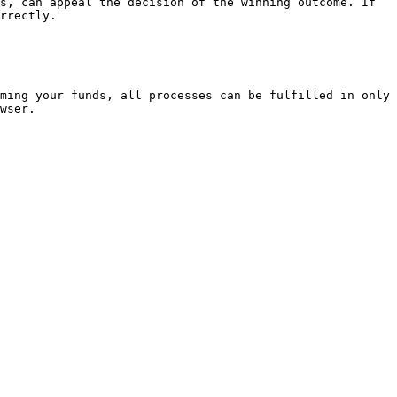
s, can appeal the decision of the winning outcome. If 
rrectly.

ming your funds, all processes can be fulfilled in only 
wser.
