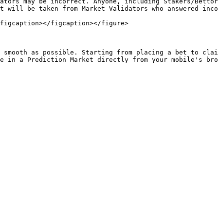
ators may be incorrect. Anyone, including Stakers/Bettor
t will be taken from Market Validators who answered inco
figcaption></figcaption></figure>

 smooth as possible. Starting from placing a bet to clai
e in a Prediction Market directly from your mobile's bro