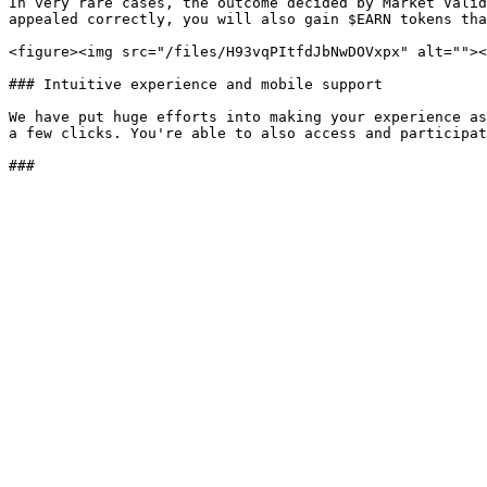
In very rare cases, the outcome decided by Market Valid
appealed correctly, you will also gain $EARN tokens tha
<figure><img src="/files/H93vqPItfdJbNwDOVxpx" alt=""><
### Intuitive experience and mobile support

We have put huge efforts into making your experience as
a few clicks. You're able to also access and participat