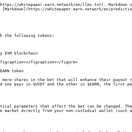
https://whitepaper.earn.network/en/llms.txt). Markdown v
 [Markdown](https://whitepaper.earn.network/en/predictio
h the following tokens:

y EVM blockchain

figcaption></figcaption></figure>

EARN token

 more shares in the bet that will enhance their payout r
d one pays in $USDT and the other in $EARN, the first pe
tical parameters that affect the bet can be changed. The
e market directly from your non-custodial wallet (such a