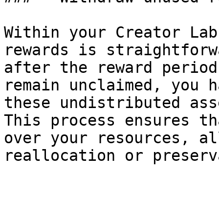
Within your Creator Lab
rewards is straightforw
after the reward period
remain unclaimed, you h
these undistributed ass
This process ensures th
over your resources, al