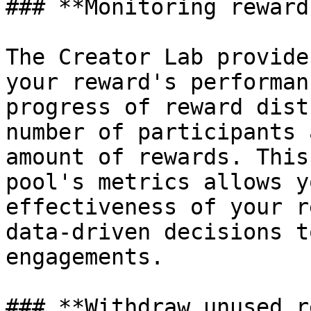
### **Monitoring reward
The Creator Lab provide
your reward's performan
progress of reward dist
number of participants 
amount of rewards. This
pool's metrics allows y
effectiveness of your r
data-driven decisions t
engagements.

### **Withdraw unused r