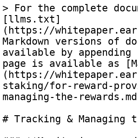
> For the complete docu
[llms.txt]
(https://whitepaper.ear
Markdown versions of do
available by appending 
page is available as [M
(https://whitepaper.ear
staking/for-reward-prov
managing-the-rewards.md)
# Tracking & Managing t