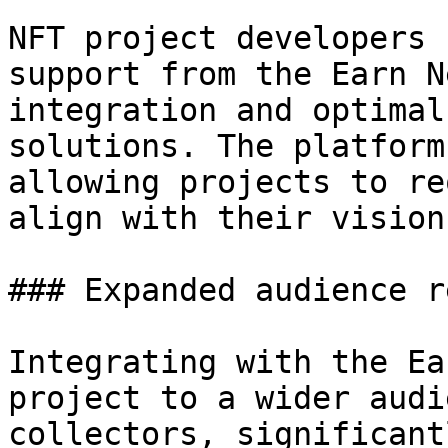
NFT project developers 
support from the Earn N
integration and optimal
solutions. The platform
allowing projects to re
align with their vision
### Expanded audience re
Integrating with the Ea
project to a wider audi
collectors, significant