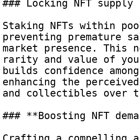
### Locking NFT supply

Staking NFTs within poo
preventing premature sa
market presence. This n
rarity and value of you
builds confidence among
enhancing the perceived
and collectibles over ti
### **Boosting NFT deman
Crafting a compelling a