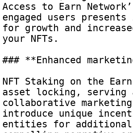
Access to Earn Network’
engaged users presents 
for growth and increase
your NFTs.

### **Enhanced marketin
NFT Staking on the Earn
asset locking, serving 
collaborative marketing
introduce unique incent
entities for additional