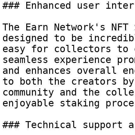
### Enhanced user interf
The Earn Network's NFT 
designed to be incredib
easy for collectors to 
seamless experience pro
and enhances overall en
to both the creators by
community and the colle
enjoyable staking proces
### Technical support a