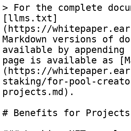
> For the complete docu
[llms.txt]
(https://whitepaper.ear
Markdown versions of do
available by appending 
page is available as [M
(https://whitepaper.ear
staking/for-pool-creato
projects.md).

# Benefits for Projects
