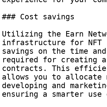
### Cost savings

Utilizing the Earn Netw
infrastructure for NFT 
savings on the time and
required for creating a
contracts. This efficie
allows you to allocate 
developing and marketin
ensuring a smarter use 