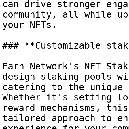
can drive stronger enga
community, all while up
your NFTs.

### **Customizable stak
Earn Network's NFT Stak
design staking pools wi
catering to the unique 
Whether it's setting lo
reward mechanisms, this
tailored approach to en
experience for your com