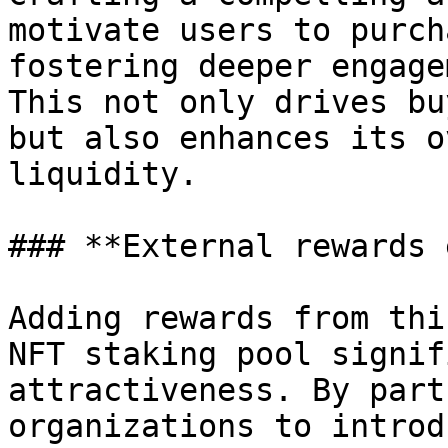
motivate users to purch
fostering deeper engage
This not only drives bu
but also enhances its o
liquidity.

### **External rewards 
Adding rewards from thi
NFT staking pool signif
attractiveness. By part
organizations to introd