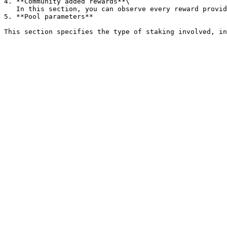
4. **Community added rewards**\

   In this section, you can observe every reward provided by other Earn Network users, together with other parameters.

5. **Pool parameters**
