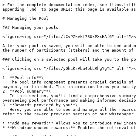
> For the complete documentation index, see [llms.txt](
appending `.md` to page URLs; this page is available as
# Managing the Pool

### Managing your pools

<figure><img src="/files/lCvPZkvkL78UxPXxHAfG" alt=""><
After your pool is saved, you will be able to see and m
the number of participants (stakers) and the amount of 
### Clicking on a selected pool will take you to the po
<figure><img src="/files/yOhLKrVba4pkLRhgYgYL" alt=""><
1. **Pool info**\

   The pool info component presents crucial details of your pool, including the staking asset, blockchain used, visibility and the pool's status—active, awaiting 
payment, or finished. This information helps you easily
2. **Pool summary**\

   In this section, you'll find a comprehensive summary chart containing all the essential information about your pool. This chart serves as a vital tool for 
overseeing pool performance and making informed decisio
3. **Rewards provided by you**\

   Here, you are able to see and manage all the rewards provided by you. For detailed instructions on these operations, including setup and criteria for withdrawal, 
refer to the reward provider section of our whitepaper.
* **Add new reward:** Allows you to introduce new incen
* **Withdraw unused rewards:** Enables the retrieval of