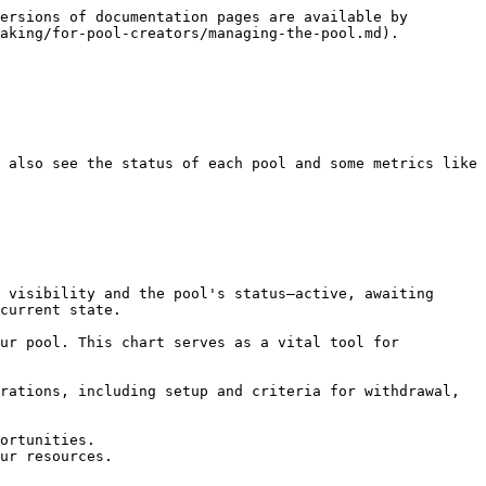
ersions of documentation pages are available by 
aking/for-pool-creators/managing-the-pool.md).

 also see the status of each pool and some metrics like 
current state.

ortunities.

ur resources.
