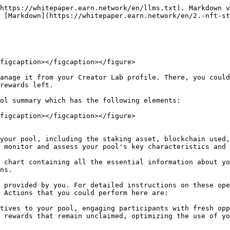
https://whitepaper.earn.network/en/llms.txt). Markdown v
 [Markdown](https://whitepaper.earn.network/en/2.-nft-st
figcaption></figcaption></figure>

anage it from your Creator Lab profile. There, you could
rewards left.

ol summary which has the following elements:

figcaption></figcaption></figure>

 monitor and assess your pool's key characteristics and 
ns.

 Actions that you could perform here are:

tives to your pool, engaging participants with fresh opp
 rewards that remain unclaimed, optimizing the use of yo