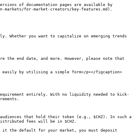
ersions of documentation pages are available by 
n-markets/for-market-creators/key-features.md).

ly. Whether you want to capitalize on emerging trends 
re the end date, and more. However, please note that 
 easily by utilising a simple form</p></figcaption>
equirement entirely. With no liquidity needed to kick-
rements.

audiences that hold their token (e.g., $CHZ). In such a 
istributed fees will be in $CHZ.

 it the default for your market, you must deposit 