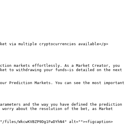
ket via multiple cryptocurrencies available</p>
ction markets effortlessly. As a Market Creator, you 
ket to withdrawing your funds—is detailed on the next 
our Prediction Markets. You can see the most important 
arameters and the way you have defined the prediction 
 worry about the resolution of the bet, as Market 
"/files/WkcwKVBZP9Dg1FwDYhN4" alt=""><figcaption>