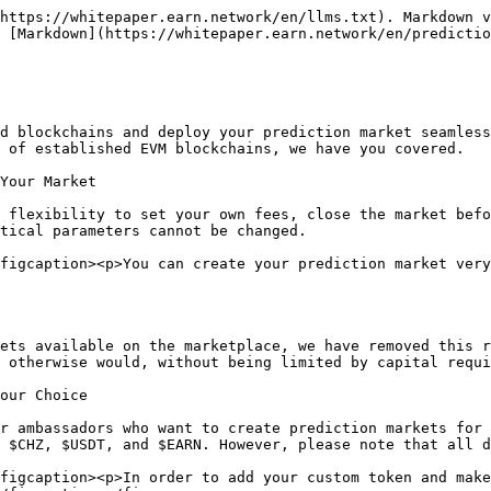
https://whitepaper.earn.network/en/llms.txt). Markdown v
 [Markdown](https://whitepaper.earn.network/en/predictio
d blockchains and deploy your prediction market seamless
 of established EVM blockchains, we have you covered.

Your Market

 flexibility to set your own fees, close the market befo
tical parameters cannot be changed.

figcaption><p>You can create your prediction market very
ets available on the marketplace, we have removed this r
 otherwise would, without being limited by capital requi
our Choice

r ambassadors who want to create prediction markets for 
 $CHZ, $USDT, and $EARN. However, please note that all d
figcaption><p>In order to add your custom token and make