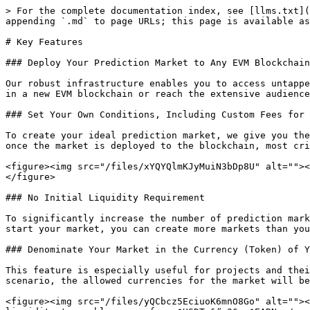
> For the complete documentation index, see [llms.txt](
appending `.md` to page URLs; this page is available as
# Key Features

### Deploy Your Prediction Market to Any EVM Blockchain

Our robust infrastructure enables you to access untappe
in a new EVM blockchain or reach the extensive audience
### Set Your Own Conditions, Including Custom Fees for 
To create your ideal prediction market, we give you the
once the market is deployed to the blockchain, most cri
<figure><img src="/files/xYQYQlmKJyMuiN3bDp8U" alt=""><
</figure>

### No Initial Liquidity Requirement

To significantly increase the number of prediction mark
start your market, you can create more markets than you
### Denominate Your Market in the Currency (Token) of Y
This feature is especially useful for projects and thei
scenario, the allowed currencies for the market will be
<figure><img src="/files/yQCbcz5EciuoK6mnO8Go" alt=""><