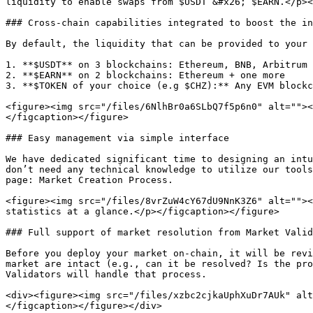
liquidity to enable swaps from $USDT &#x26; $EARN.</p><
### Cross-chain capabilities integrated to boost the in
By default, the liquidity that can be provided to your 
1. **$USDT** on 3 blockchains: Ethereum, BNB, Arbitrum

2. **$EARN** on 2 blockchains: Ethereum + one more

3. **$TOKEN of your choice (e.g $CHZ):** Any EVM blockc
<figure><img src="/files/6NlhBr0a6SLbQ7f5p6n0" alt=""><
</figcaption></figure>

### Easy management via simple interface

We have dedicated significant time to designing an intu
don’t need any technical knowledge to utilize our tools
page: Market Creation Process.

<figure><img src="/files/8vrZuW4cY67dU9NnK3Z6" alt=""><
statistics at a glance.</p></figcaption></figure>

### Full support of market resolution from Market Valid
Before you deploy your market on-chain, it will be revi
market are intact (e.g., can it be resolved? Is the pro
Validators will handle that process.

<div><figure><img src="/files/xzbc2cjkaUphXuDr7AUk" alt