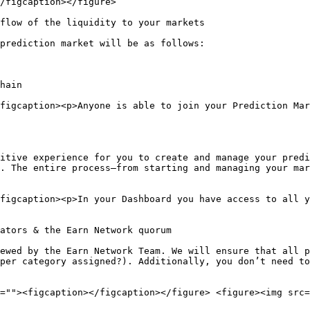
/figcaption></figure>

flow of the liquidity to your markets

prediction market will be as follows:

hain

figcaption><p>Anyone is able to join your Prediction Mar
itive experience for you to create and manage your predi
. The entire process—from starting and managing your mar
figcaption><p>In your Dashboard you have access to all y
ators & the Earn Network quorum

ewed by the Earn Network Team. We will ensure that all p
per category assigned?). Additionally, you don’t need to
=""><figcaption></figcaption></figure> <figure><img src=